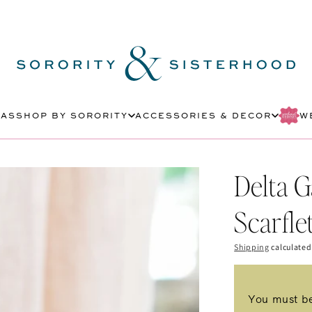
MAS
SHOP BY SORORITY
ACCESSORIES & DECOR
W
Delta 
Scarfle
Shipping
calculated
You must be