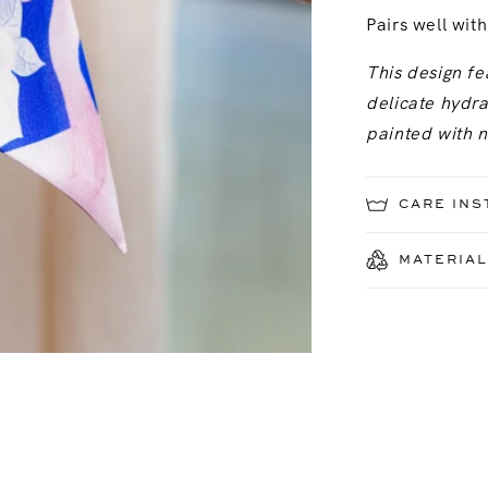
Pairs well wit
This design fe
delicate hydr
painted with 
CARE INS
MATERIAL