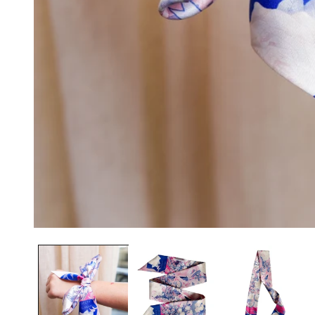
OPEN
MEDIA
1
IN
MODAL