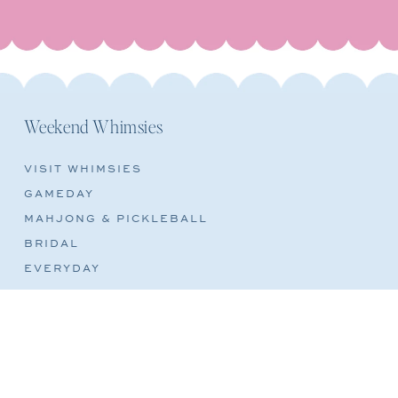
Weekend Whimsies
VISIT WHIMSIES
GAMEDAY
MAHJONG & PICKLEBALL
BRIDAL
EVERYDAY
REFUND POLICY
TERMS OF SERVICE
SHIPPING POLICY