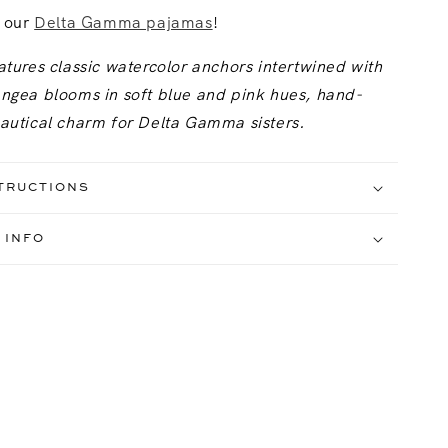
h our
Delta Gamma pajamas
!
atures classic watercolor anchors intertwined with
angea blooms in soft blue and pink hues, hand-
nautical charm for Delta Gamma sisters.
TRUCTIONS
 INFO