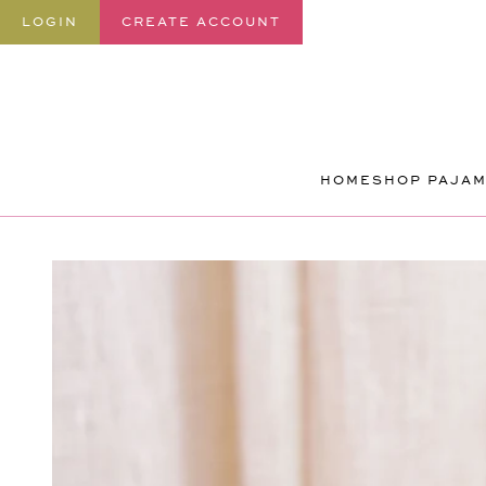
SKIP TO
LOGIN
CREATE ACCOUNT
CONTENT
HOME
SHOP PAJA
SKIP TO
PRODUCT
INFORMATION