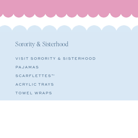
Sorority & Sisterhood
VISIT SORORITY & SISTERHOOD
PAJAMAS
SCARFLETTES™
ACRYLIC TRAYS
TOWEL WRAPS
COSMETIC BAGS
© 2026
PRIVACY POLICY