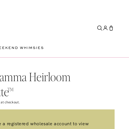
EEKEND WHIMSIES
Gamma Heirloom
tte™
 at checkout.
 a registered wholesale account to view