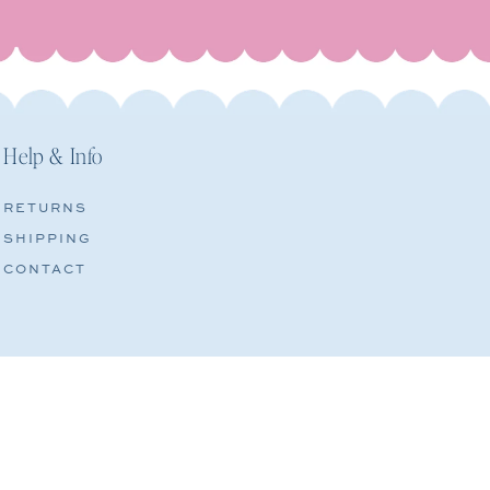
Help & Info
RETURNS
SHIPPING
CONTACT
CONTACT INFORMATION