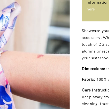
information
here
.
Showcase your 
accessory. Whe
touch of DG spi
alumna or rece
your sisterho
Dimensions:
36
Fabric:
100% Si
Care Instructi
Keep away fro
cleaning, trus