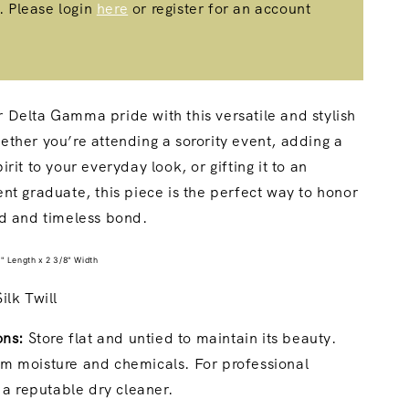
. Please login
here
or register for an account
Delta Gamma pride with this versatile and stylish
ther you’re attending a sorority event, adding a
rit to your everyday look, or gifting it to an
nt graduate, this piece is the perfect way to honor
od and timeless bond.
" Length x 2 3/8" Width
lk Twill
ons:
Store flat and untied to maintain its beauty.
m moisture and chemicals. For professional
t a reputable dry cleaner.