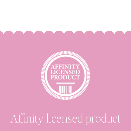
Affinity licensed product