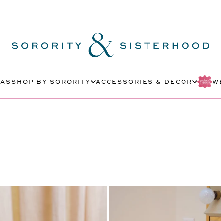
MAS
SHOP BY SORORITY
ACCESSORIES & DECOR
W