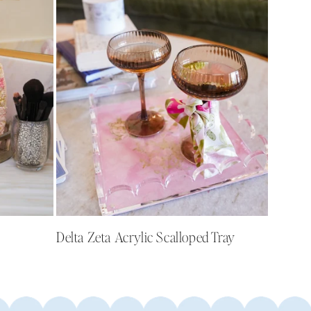
Delta Zeta Acrylic Scalloped Tray