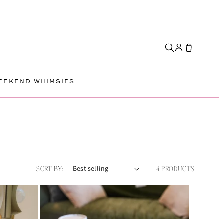
EEKEND WHIMSIES
SORT BY:
4 PRODUCTS