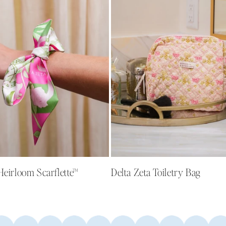
Heirloom Scarflette™
Delta Zeta Toiletry Bag