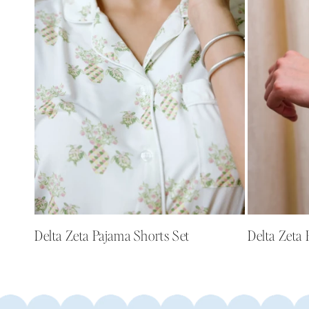
e
c
t
i
o
n
:
Delta Zeta Pajama Shorts Set
Delta Zeta 