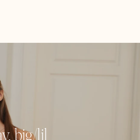
, big/lil