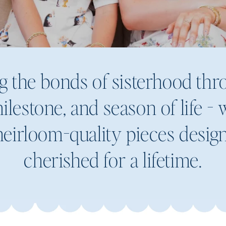
g the bonds of sisterhood th
ilestone, and season of life -
eirloom-quality pieces desig
cherished for a lifetime.