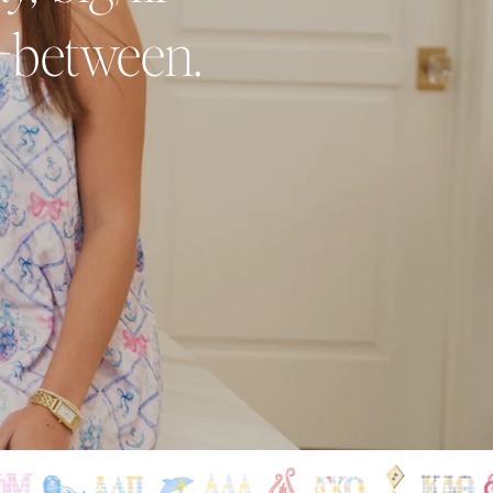
n-between.