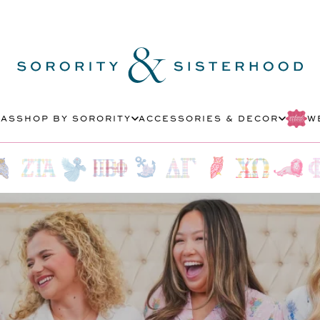
MAS
SHOP BY SORORITY
ACCESSORIES & DECOR
W