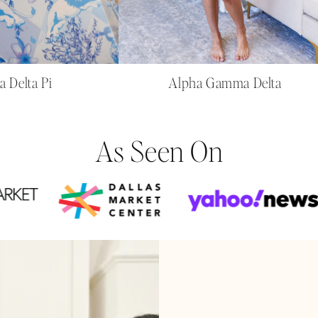
a Delta Pi
Alpha Gamma Delta
As Seen On