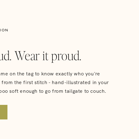
ION
ud. Wear it proud.
me on the tag to know exactly who you're
from the first stitch - hand-illustrated in your
boo soft enough to go from tailgate to couch.