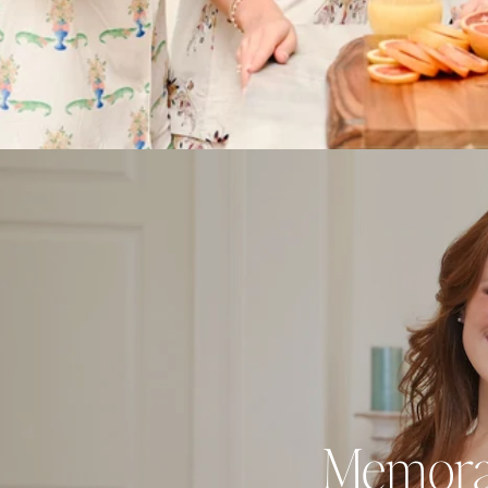
Memorabl