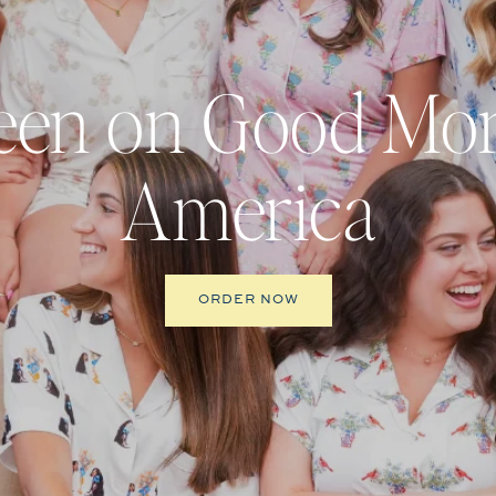
een on Good Mo
America
ORDER NOW