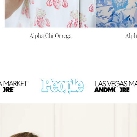
Alpha Chi Omega
Alph