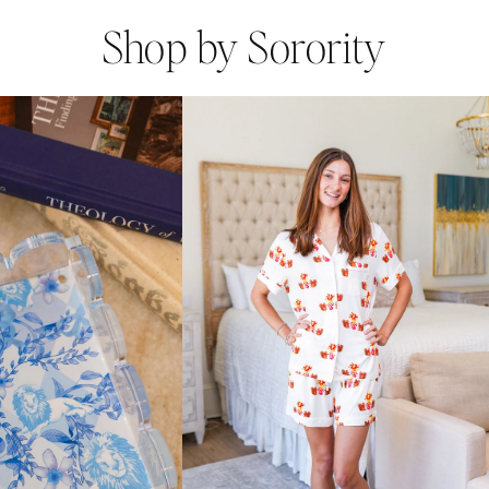
Shop by Sorority