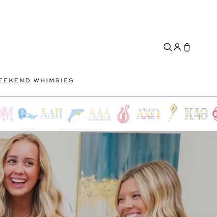
EEKEND WHIMSIES