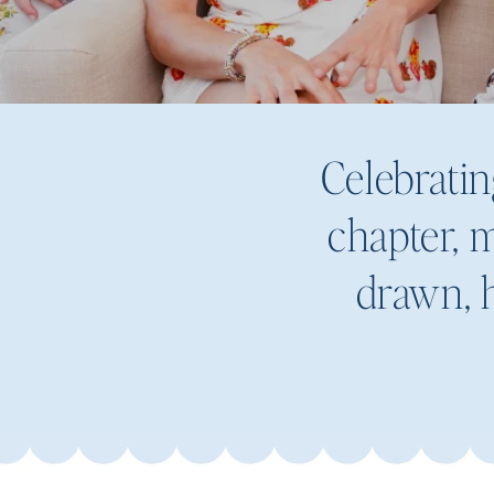
Celebratin
chapter, m
drawn, h