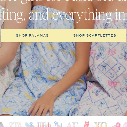
ifting, and everything i
SHOP PAJAMAS
SHOP SCARFLETTES