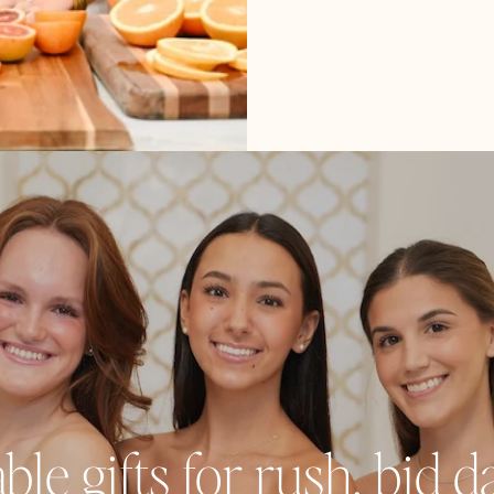
e gifts for rush, bid day