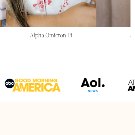
Alpha Omicron Pi
Al