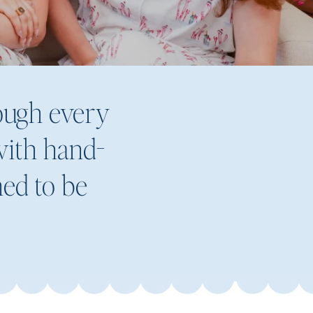
rough every
 with hand-
ned to be