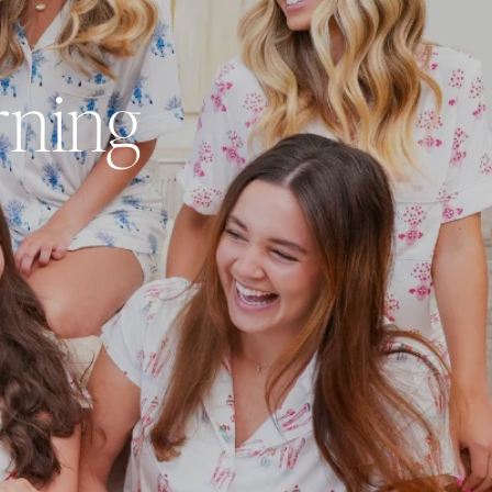
rning