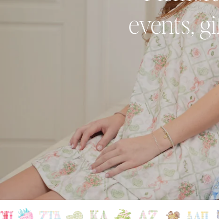
events, g