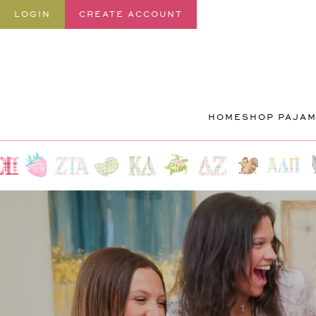
SKIP TO
LOGIN
CREATE ACCOUNT
CONTENT
HOME
SHOP PAJA