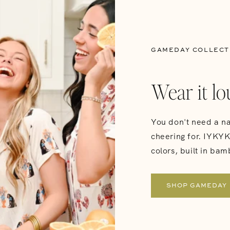
GAMEDAY COLLECT
Wear it lo
You don't need a na
cheering for. IYKYK 
colors, built in bam
SHOP GAMEDAY