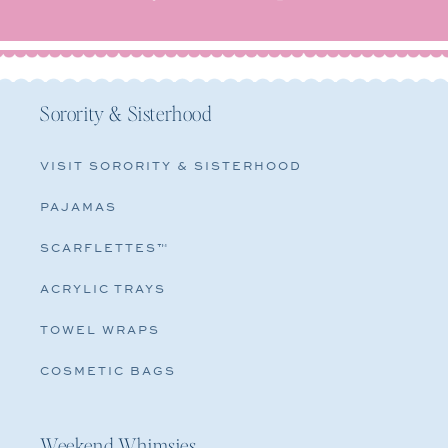
Sorority & Sisterhood
VISIT SORORITY & SISTERHOOD
PAJAMAS
SCARFLETTES™
ACRYLIC TRAYS
TOWEL WRAPS
COSMETIC BAGS
Weekend Whimsies