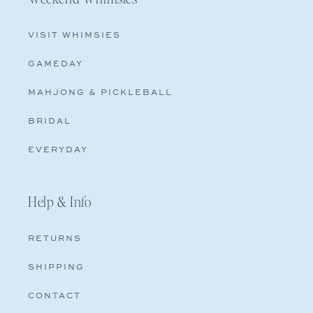
VISIT WHIMSIES
GAMEDAY
MAHJONG & PICKLEBALL
BRIDAL
EVERYDAY
Help & Info
RETURNS
SHIPPING
CONTACT