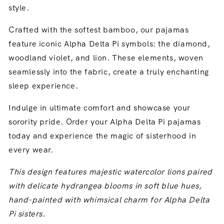
style.
Crafted with the softest bamboo,
our pajamas
feature iconic Alpha Delta Pi symbols:
the diamond,
woodland violet,
and lion.
These elements,
woven
seamlessly into the fabric,
create a truly enchanting
sleep experience.
Indulge in ultimate comfort and showcase your
sorority pride.
Order your Alpha Delta Pi pajamas
today and experience the magic of sisterhood in
every wear.
This design features majestic watercolor lions paired
with delicate hydrangea blooms in soft blue hues,
hand-painted with whimsical charm for Alpha Delta
Pi sisters.