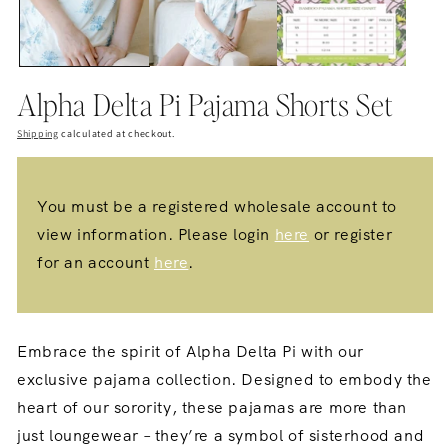
Alpha Delta Pi Pajama Shorts Set
Shipping
calculated at checkout.
You must be a registered wholesale account to
view information. Please login
here
or register
for an account
here
.
Embrace the spirit of Alpha Delta Pi with our
exclusive pajama collection.
Designed to embody the
heart of our sorority,
these pajamas are more than
just loungewear – they’re a symbol of sisterhood and