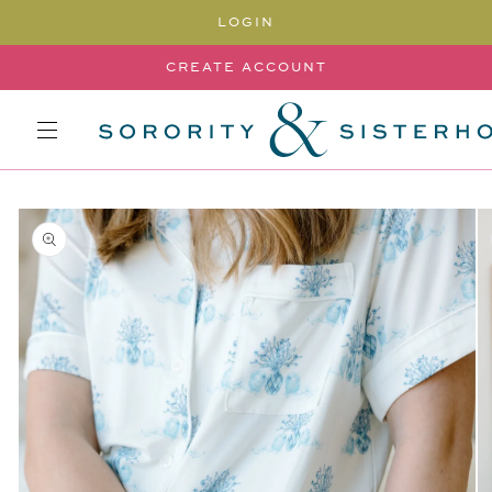
SKIP TO
LOGIN
CONTENT
CREATE ACCOUNT
SKIP TO
PRODUCT
INFORMATION