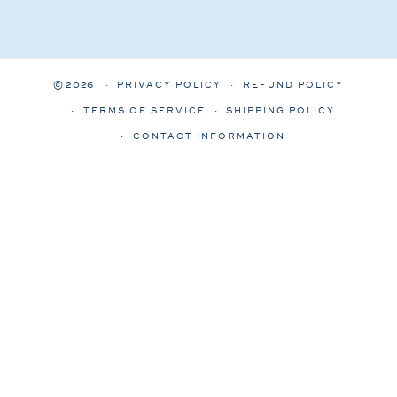
© 2026
PRIVACY POLICY
REFUND POLICY
TERMS OF SERVICE
SHIPPING POLICY
CONTACT INFORMATION