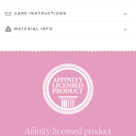
CARE INSTRUCTIONS
MATERIAL INFO
Affinity licensed product